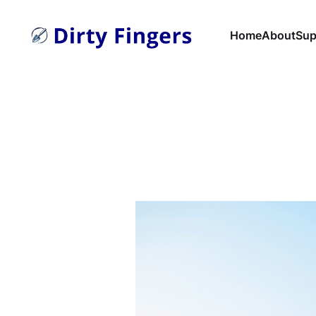
Home
About
Sup