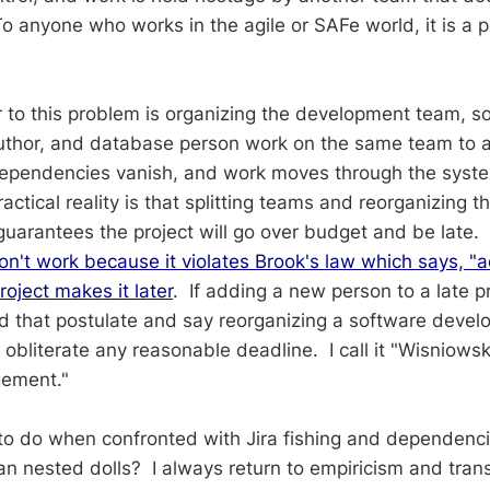
To anyone who works in the agile or SAFe world, it is a p
to this problem is organizing the development team, so
author, and database person work on the same team to 
 Dependencies vanish, and work moves through the sys
ctical reality is that splitting teams and reorganizing 
guarantees the project will go over budget and be late.
on't work because it violates Brook's law which says, "a
roject makes it later
. If adding a new person to a late p
pand that postulate and say reorganizing a software dev
ll obliterate any reasonable deadline. I call it "Wisniows
gement."
to do when confronted with Jira fishing and dependenc
ian nested dolls? I always return to empiricism and tra