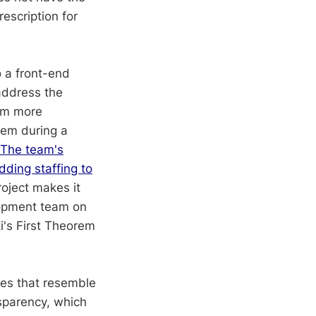
rescription for
 a front-end
address the
tem more
them during a
The team's
dding staffing to
roject makes it
elopment team on
ki's First Theorem
ies that resemble
nsparency, which