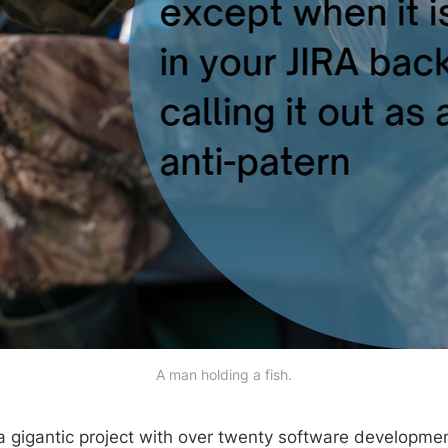
A man holding a fish.
a gigantic project with over twenty software development