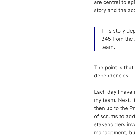
are central to a
story and the ac
This story de
345 from the 
team.
The point is tha
dependencies.
Each day I have
my team. Next, i
then up to the P
of scrums to addr
stakeholders inv
management, but w