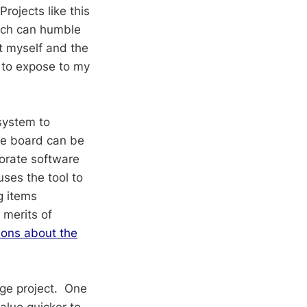
rojects like this
hich can humble
t myself and the
 to expose to my
system to
he board can be
borate software
ses the tool to
g items
 merits of
ions about the
arge project. One