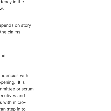
dency in the
low.
epends on story
the claims
the
endencies with
ening. It is
ommittee or scrum
xecutives and
s with micro-
an step in to