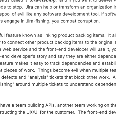
leads called it
"Jira-fishing,"
and if you want to deliver v
ds to stop. Jira can help or transform an organization i
spool of evil like any software development tool. If sof
s engage in Jira-fishing, you combat corruption.
ful feature known as linking product backlog items. It a
to connect other product backlog items to the original s
a web service and the front-end developer will use it, yo
nt-end developer's story and say they are either depend
feature makes it easy to track dependencies and establi
t pieces of work. Things become evil when multiple te
e defects and "analysis" tickets that block other work. 
"fishing" around multiple tickets to understand depende
have a team building APIs, another team working on t
structing the UX/UI for the customer. The front-end de