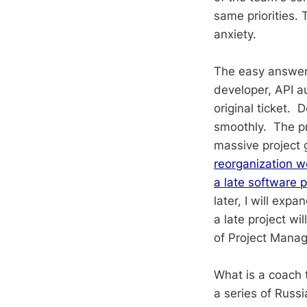
same priorities. 
anxiety.
The easy answer 
developer, API 
original ticket.
smoothly. The pra
massive project 
reorganization w
a late software p
later, I will ex
a late project wi
of Project Mana
What is a coach 
a series of Russ