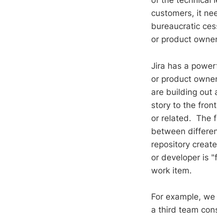
of the technical 
customers, it nee
bureaucratic ces
or product owner
Jira has a power
or product owner 
are building out 
story to the fro
or related. The 
between differen
repository creat
or developer is 
work item.
For example, we 
a third team con