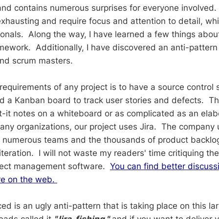
and contains numerous surprises for everyone involved. P
exhausting and require focus and attention to detail, w
ionals. Along the way, I have learned a few things abou
mework. Additionally, I have discovered an anti-pattern
and scrum masters.
requirements of any project is to have a source control 
 a Kanban board to track user stories and defects. T
t-it notes on a whiteboard or as complicated as an ela
ny organizations, our project uses Jira. The company u
he numerous teams and the thousands of product backlo
eration. I will not waste my readers' time critiquing the
oject management software.
You can find better discuss
re on the web.
ed is an ugly anti-pattern that is taking place on this l