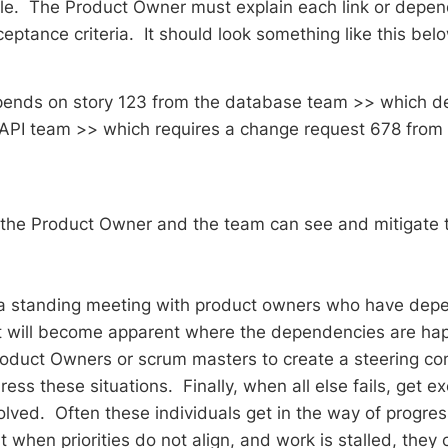
gile. The Product Owner must explain each link or depen
ceptance criteria. It should look something like this be
pends on story 123 from the database team >> which d
API team >> which requires a change request 678 from 
t the Product Owner and the team can see and mitigate 
 a standing meeting with product owners who have dep
t will become apparent where the dependencies are happ
roduct Owners or scrum masters to create a steering c
ess these situations. Finally, when all else fails, get e
olved. Often these individuals get in the way of progres
hen priorities do not align, and work is stalled, they c