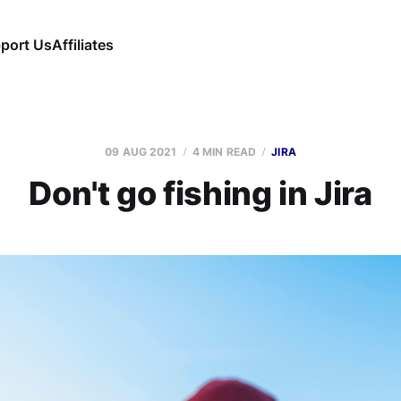
port Us
Affiliates
09 AUG 2021
4 MIN READ
JIRA
Don't go fishing in Jira