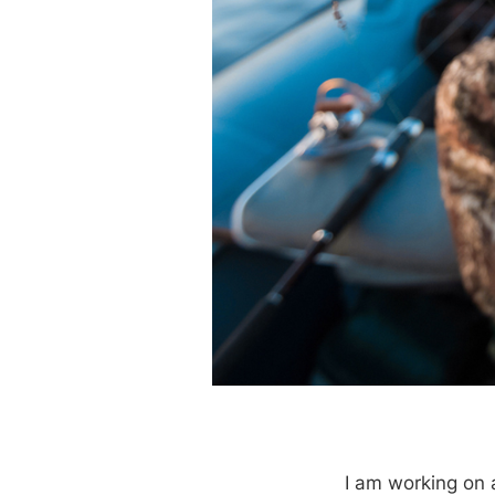
I am working on 