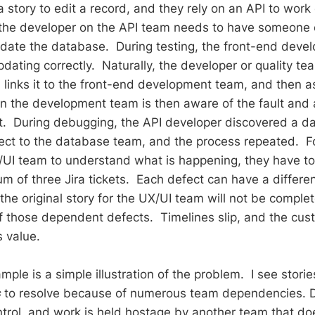
story to edit a record, and they rely on an API to work 
 the developer on the API team needs to have someone 
date the database. During testing, the front-end devel
updating correctly. Naturally, the developer or quality 
, links it to the front-end development team, and then a
 the development team is then aware of the fault and 
 it. During debugging, the API developer discovered a 
ect to the database team, and the process repeated. F
UI team to understand what is happening, they have to 
 of three Jira tickets. Each defect can have a different
the original story for the UX/UI team will not be comple
f those dependent defects. Timelines slip, and the cu
s value.
ple is a simple illustration of the problem. I see stori
s
to resolve because of numerous team dependencies. D
ntrol, and work is held hostage by another team that do