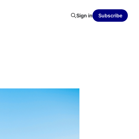
Sign in
Subscribe