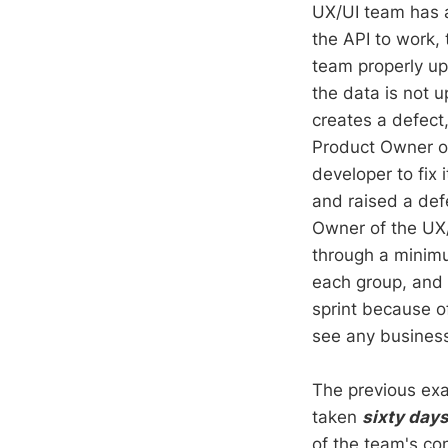
UX/UI team has a 
the API to work,
team properly up
the data is not 
creates a defect
Product Owner on
developer to fix
and raised a def
Owner of the UX/
through a minimum
each group, and 
sprint because o
see any busines
The previous exam
taken
sixty day
of the team's co