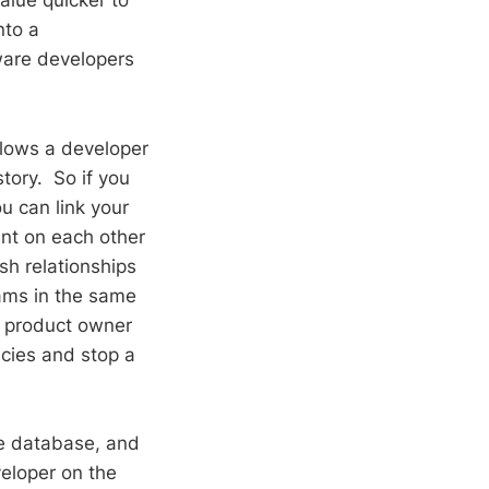
alue quicker to
nto a
tware developers
llows a developer
tory. So if you
u can link your
ant on each other
sh relationships
ams in the same
A product owner
ncies and stop a
he database, and
veloper on the