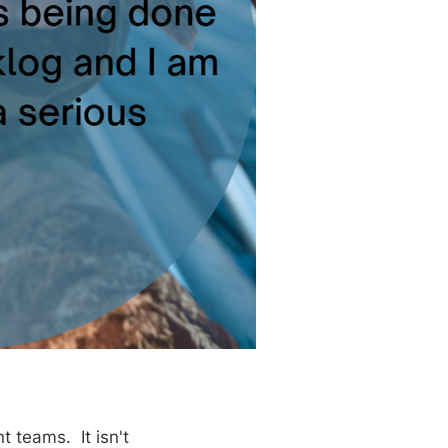
 teams. It isn't