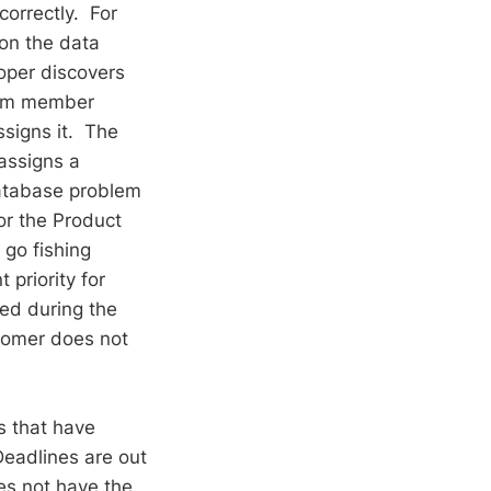
correctly. For
on the data
oper discovers
team member
ssigns it. The
assigns a
database problem
or the Product
go fishing
 priority for
ted during the
stomer does not
es that have
eadlines are out
es not have the