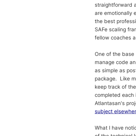
straightforward 
are emotionally 
the best profess
SAFe scaling fra
fellow coaches 
One of the base 
manage code and
as simple as pos
package. Like ma
keep track of t
completed each it
Atlantasan's pr
subject elsewhe
What I have notic