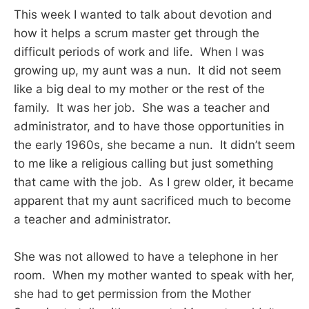
This week I wanted to talk about devotion and
how it helps a scrum master get through the
difficult periods of work and life. When I was
growing up, my aunt was a nun. It did not seem
like a big deal to my mother or the rest of the
family. It was her job. She was a teacher and
administrator, and to have those opportunities in
the early 1960s, she became a nun. It didn’t seem
to me like a religious calling but just something
that came with the job. As I grew older, it became
apparent that my aunt sacrificed much to become
a teacher and administrator.
She was not allowed to have a telephone in her
room. When my mother wanted to speak with her,
she had to get permission from the Mother