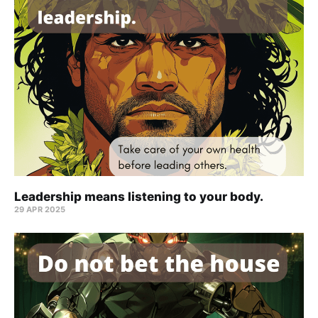
Leadership means listening to your body.
29 APR 2025