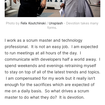
Photo by 
Felix Koutchinski
 / 
Unsplash
 - Devotion takes many 
forms. 
I work as a scrum master and technology
professional. It is not an easy job. I am expected
to run meetings at all hours of the day. I
communicate with developers half a world away. I
spend weekends and evenings retraining myself
to stay on top of all of the latest trends and topics.
I am compensated for my work but it really isn’t
enough for the sacrifices which are expected of
me on a daily basis. So what drives a scrum
master to do what they do? It is devotion.