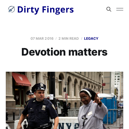
07 MAR 2016
2 MIN READ
LEGACY
Devotion matters