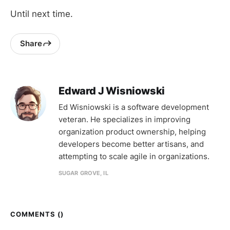
Until next time.
Share
Edward J Wisniowski
Ed Wisniowski is a software development
veteran. He specializes in improving
organization product ownership, helping
developers become better artisans, and
attempting to scale agile in organizations.
SUGAR GROVE, IL
COMMENTS (
)