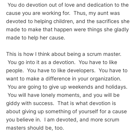
You do devotion out of love and dedication to the
cause you are working for. Thus, my aunt was
devoted to helping children, and the sacrifices she
made to make that happen were things she gladly
made to help her cause.
This is how I think about being a scrum master.
You go into it as a devotion. You have to like
people. You have to like developers. You have to
want to make a difference in your organization.
You are going to give up weekends and holidays.
You will have lonely moments, and you will be
giddy with success. That is what devotion is
about giving up something of yourself for a cause
you believe in. I am devoted, and more scrum
masters should be, too.