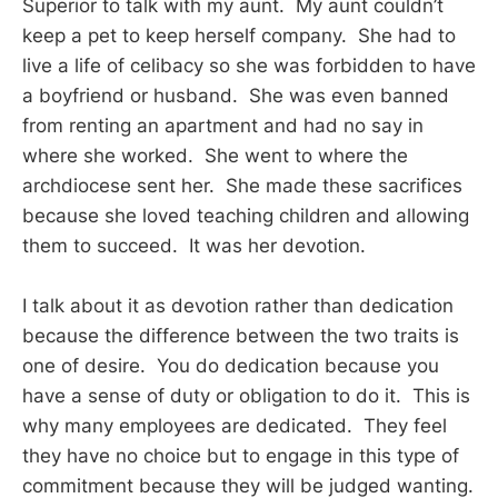
Superior to talk with my aunt. My aunt couldn’t
keep a pet to keep herself company. She had to
live a life of celibacy so she was forbidden to have
a boyfriend or husband. She was even banned
from renting an apartment and had no say in
where she worked. She went to where the
archdiocese sent her. She made these sacrifices
because she loved teaching children and allowing
them to succeed. It was her devotion.
I talk about it as devotion rather than dedication
because the difference between the two traits is
one of desire. You do dedication because you
have a sense of duty or obligation to do it. This is
why many employees are dedicated. They feel
they have no choice but to engage in this type of
commitment because they will be judged wanting.