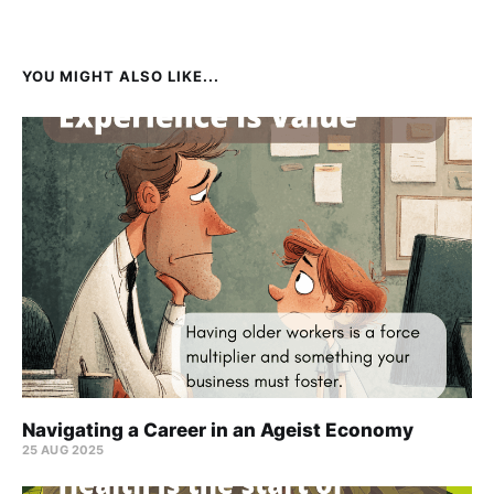
YOU MIGHT ALSO LIKE...
Navigating a Career in an Ageist Economy
25 AUG 2025