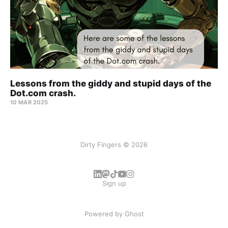
Lessons from the giddy and stupid days of the
Dot.com crash.
10 MAR 2025
Dirty Fingers © 2026
Sign up
Powered by
Ghost