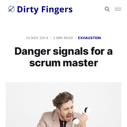
10 NOV 2014
2 MIN READ
EXHAUSTION
Danger signals for a
scrum master