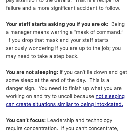
failure and a more significant accident to follow.
Your staff starts asking you if you are ok:
Being
a manager means warring a “mask of command.”
If you drop that mask and your staff starts
seriously wondering if you are up to the job; you
may need to take a step back.
You are not sleeping:
If you can’t lie down and get
some sleep at the end of the day. This is a
danger sign. You need to finish up what you are
working on and try to uncoil because
not sleeping
can create situations similar to being intoxicated.
You can’t focus:
Leadership and technology
require concentration. If you can’t concentrate,