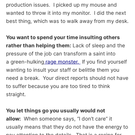
production issues. I picked up my mouse and
wanted to throw it into my monitor. I did the next
best thing, which was to walk away from my desk.
You want to spend your time insulting others
rather than helping them:
Lack of sleep and the
pressure of the job can transform a saint into
a green-hulking
rage monster.
If you find yourself
wanting to insult your staff or belittle them you
need a break. Your direct reports should not have
to suffer because you are too tired to think
straight.
You let things go you usually would not
allow:
When someone says, “I don’t care” it
usually means that they do not have the energy to
pay attention to the details. That is a recipe for