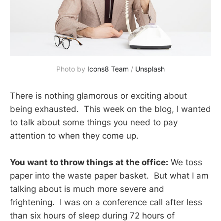
Photo by 
Icons8 Team
 / 
Unsplash
There is nothing glamorous or exciting about
being exhausted. This week on the blog, I wanted
to talk about some things you need to pay
attention to when they come up.
You want to throw things at the office:
We toss
paper into the waste paper basket. But what I am
talking about is much more severe and
frightening. I was on a conference call after less
than six hours of sleep during 72 hours of