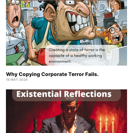
Why Copying Corporate Terror Fails.
18 MAY 2026