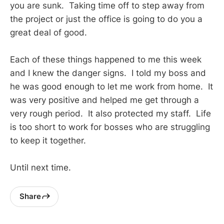
you are sunk. Taking time off to step away from
the project or just the office is going to do you a
great deal of good.
Each of these things happened to me this week
and I knew the danger signs. I told my boss and
he was good enough to let me work from home. It
was very positive and helped me get through a
very rough period. It also protected my staff. Life
is too short to work for bosses who are struggling
to keep it together.
Until next time.
Share