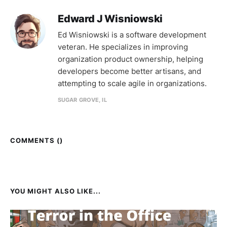
Edward J Wisniowski
Ed Wisniowski is a software development
veteran. He specializes in improving
organization product ownership, helping
developers become better artisans, and
attempting to scale agile in organizations.
SUGAR GROVE, IL
COMMENTS (
)
YOU MIGHT ALSO LIKE...