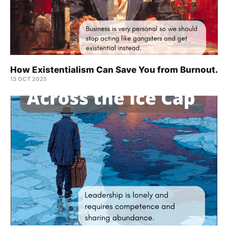
How Existentialism Can Save You from Burnout.
13 OCT 2025