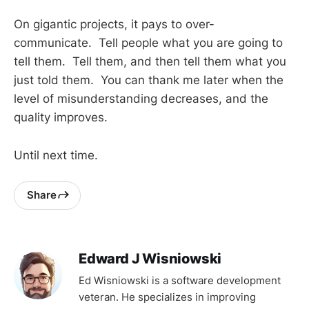
On gigantic projects, it pays to over-
communicate. Tell people what you are going to
tell them. Tell them, and then tell them what you
just told them. You can thank me later when the
level of misunderstanding decreases, and the
quality improves.
Until next time.
Share
Edward J Wisniowski
Ed Wisniowski is a software development
veteran. He specializes in improving