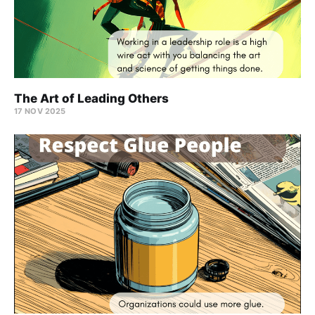
The Art of Leading Others
17 NOV 2025