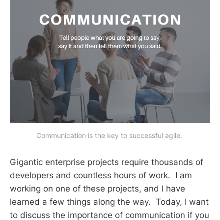
Communication is the key to successful agile. 
Gigantic enterprise projects require thousands of
developers and countless hours of work. I am
working on one of these projects, and I have
learned a few things along the way. Today, I want
to discuss the importance of communication if you