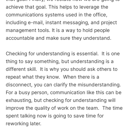
achieve that goal. This helps to leverage the
communications systems used in the office,
including e-mail, instant messaging, and project
management tools. It is a way to hold people
accountable and make sure they understand.
Checking for understanding is essential. It is one
thing to say something, but understanding is a
different skill. It is why you should ask others to
repeat what they know. When there is a
disconnect, you can clarify the misunderstanding.
For a busy person, communication like this can be
exhausting, but checking for understanding will
improve the quality of work on the team. The time
spent talking now is going to save time for
reworking later.