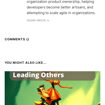
organization product ownership, helping
developers become better artisans, and
attempting to scale agile in organizations.
SUGAR GROVE, IL
COMMENTS (
)
YOU MIGHT ALSO LIKE...