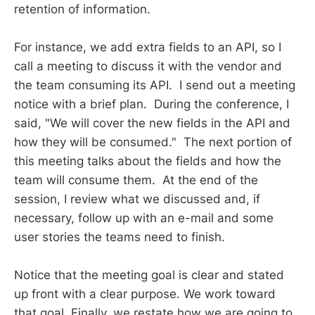
retention of information.
For instance, we add extra fields to an API, so I
call a meeting to discuss it with the vendor and
the team consuming its API. I send out a meeting
notice with a brief plan. During the conference, I
said, "We will cover the new fields in the API and
how they will be consumed." The next portion of
this meeting talks about the fields and how the
team will consume them. At the end of the
session, I review what we discussed and, if
necessary, follow up with an e-mail and some
user stories the teams need to finish.
Notice that the meeting goal is clear and stated
up front with a clear purpose. We work toward
that goal. Finally, we restate how we are going to