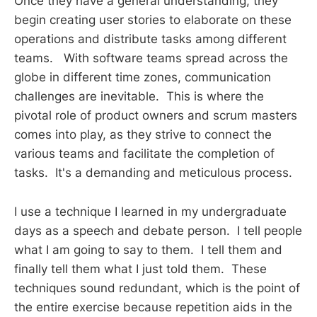
Once they have a general understanding, they
begin creating user stories to elaborate on these
operations and distribute tasks among different
teams. With software teams spread across the
globe in different time zones, communication
challenges are inevitable. This is where the
pivotal role of product owners and scrum masters
comes into play, as they strive to connect the
various teams and facilitate the completion of
tasks. It's a demanding and meticulous process.
I use a technique I learned in my undergraduate
days as a speech and debate person. I tell people
what I am going to say to them. I tell them and
finally tell them what I just told them. These
techniques sound redundant, which is the point of
the entire exercise because repetition aids in the