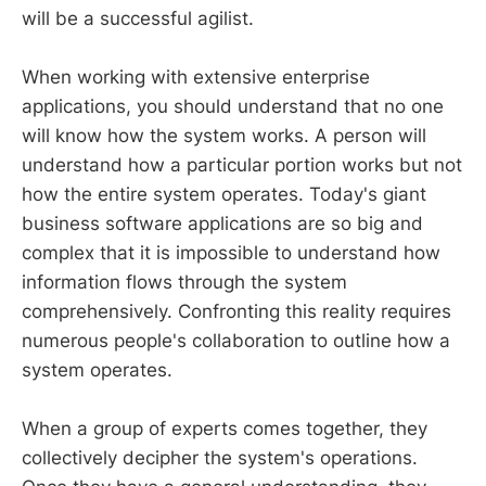
will be a successful agilist.
When working with extensive enterprise
applications, you should understand that no one
will know how the system works. A person will
understand how a particular portion works but not
how the entire system operates. Today's giant
business software applications are so big and
complex that it is impossible to understand how
information flows through the system
comprehensively. Confronting this reality requires
numerous people's collaboration to outline how a
system operates.
When a group of experts comes together, they
collectively decipher the system's operations.