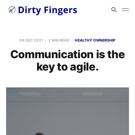
06 DEC 2021
2 MIN READ
HEALTHY OWNERSHIP
Communication is the
key to agile.