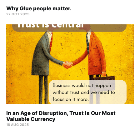
Why Glue people matter.
27 OCT 2025
In an Age of Disruption, Trust Is Our Most
Valuable Currency
18 AUG 2025