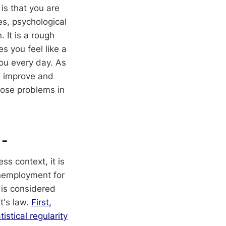
is that you are
es, psychological
 It is a rough
s you feel like a
you every day. As
s improve and
nose problems in
 -
s context, it is
unemployment for
 is considered
t's law.
First,
stical regularity