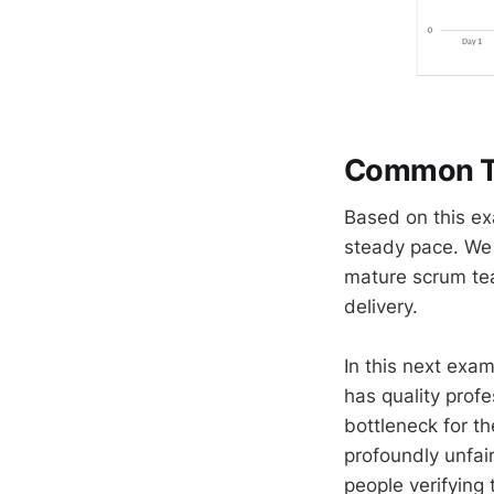
Common Tr
Based on this ex
steady pace. We 
mature scrum tea
delivery.
In this next exam
has quality prof
bottleneck for th
profoundly unfair
people verifying