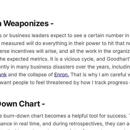
 Weaponizes -
als or business leaders expect to see a certain number i
measured will do everything in their power to hit that n
rse incentives will arise, and all the work in the organiz
 the expected metrics. It is a vicious cycle, and Goodhart
ntly in many business disasters over the years, includi
ank
and the collapse of
Enron.
That is why I am careful 
t want people to feel threatened by how I track progress
Down Chart -
e burn-down chart becomes a helpful tool for success.
mance in real time, and during retrospectives, they can 