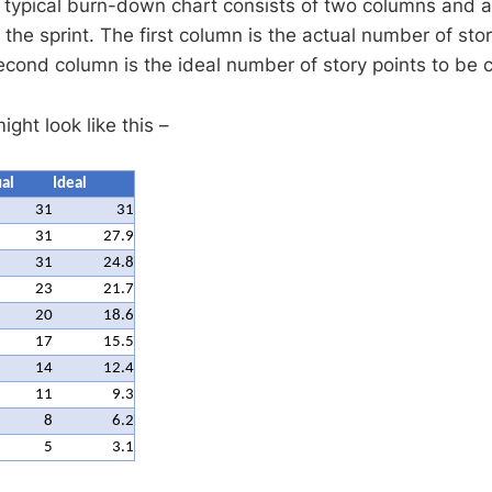
 typical burn-down chart consists of two columns and 
 the sprint. The first column is the actual number of story
second column is the ideal number of story points to be
ght look like this –
al
Ideal
31
31
31
27.9
31
24.8
23
21.7
20
18.6
17
15.5
14
12.4
11
9.3
8
6.2
5
3.1