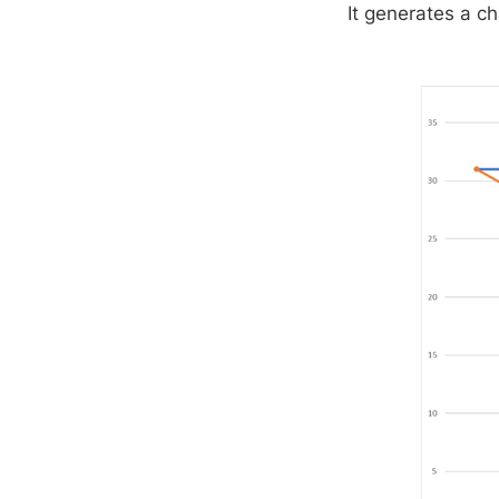
It generates a ch