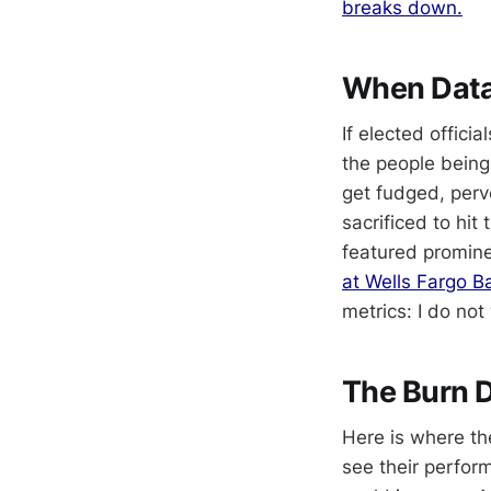
breaks down.
When Data
If elected offici
the people being 
get fudged, perve
sacrificed to hit
featured promine
at Wells Fargo B
metrics: I do no
The Burn 
Here is where th
see their perfor