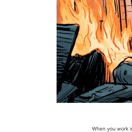
When you work in