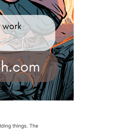
lding things. The