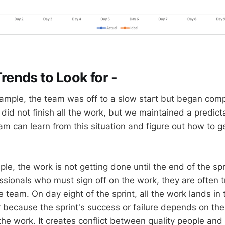
ends to Look for -
ample, the team was off to a slow start but began comp
did not finish all the work, but we maintained a predict
m can learn from this situation and figure out how to ge
ple, the work is not getting done until the end of the spr
essionals who must sign off on the work, they are often 
e team. On day eight of the sprint, all the work lands in th
 because the sprint's success or failure depends on the 
 the work. It creates conflict between quality people an