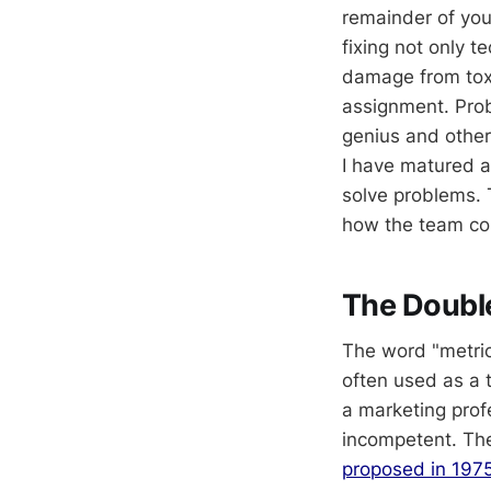
remainder of your
fixing not only 
damage from toxi
assignment. Prob
genius and other
I have matured a
solve problems. 
how the team co
The Doubl
The word "metrics
often used as a 
a marketing prof
incompetent. The
proposed in 1975,