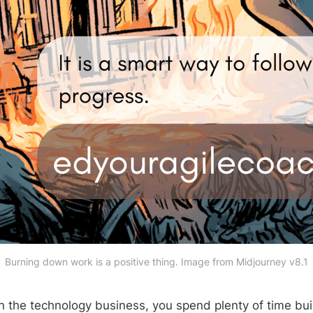
Burning down work is a positive thing. Image from Midjourney v8.1
 the technology business, you spend plenty of time bui