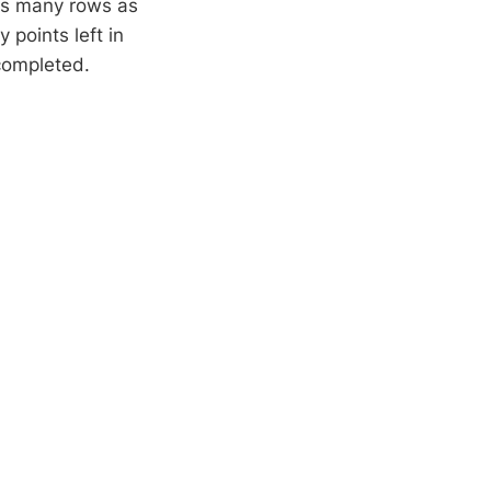
as many rows as
 points left in
 completed.