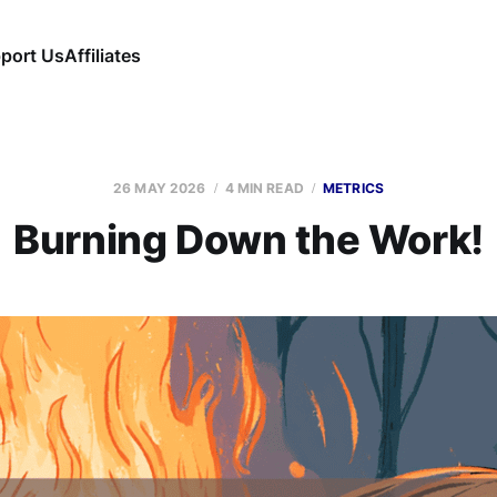
port Us
Affiliates
26 MAY 2026
4 MIN READ
METRICS
Burning Down the Work!