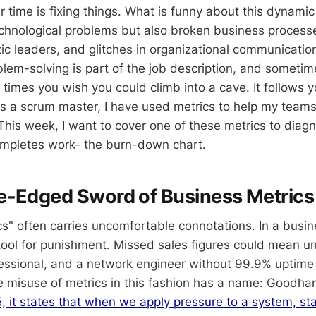
 time is fixing things. What is funny about this dynamic 
technological problems but also broken business process
c leaders, and glitches in organizational communication.
lem-solving is part of the job description, and sometime
 times you wish you could climb into a cave. It follows 
s a scrum master, I have used metrics to help my team
This week, I want to cover one of these metrics to diag
mpletes work- the burn-down chart.
e-Edged Sword of Business Metrics
" often carries uncomfortable connotations. In a busines
tool for punishment. Missed sales figures could mean 
essional, and a network engineer without 99.9% uptime
 misuse of metrics in this fashion has a name: Goodhar
 it states that when we apply pressure to a system, stati