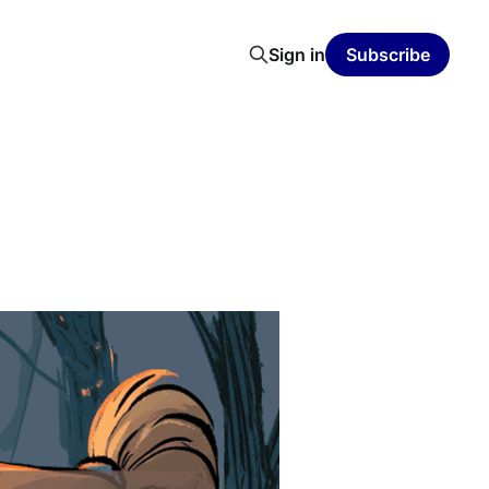
Sign in
Subscribe