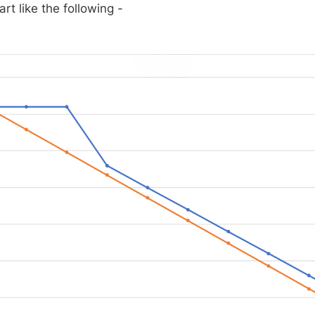
art like the following -