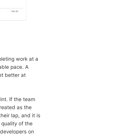
leting work at a
able pace. A
t better at
int. If the team
treated as the
eir lap, and it is
quality of the
d developers on