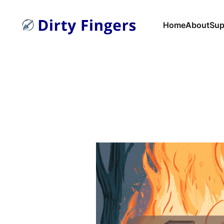
Home
About
Sup