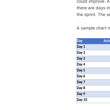
could improve. A
there are days in
the sprint. The 
A sample chart mi
Day
Actu
Day 1
Day 2
Day 3
Day 4
Day 5
Day 6
Day 7
Day 8
Day 9
Day 10