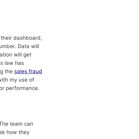
n their dashboard,
umber. Data will
ation will get
's law has
ng the
sales fraud
with my use of
 or performance.
 The team can
ask how they