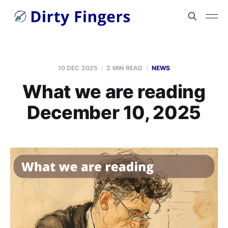
10 DEC 2025
2 MIN READ
NEWS
What we are reading
December 10, 2025