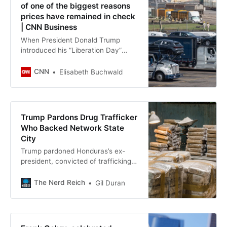
of one of the biggest reasons
prices have remained in check
| CNN Business
When President Donald Trump
introduced his “Liberation Day”
tariffs in April, many economists
predicted Americans would soon
CNN
Elisabeth Buchwald
experience massive price
increases. While inflation has ticked
up in the eight months that passed,
it’s been nowhere near levels
Trump Pardons Drug Trafficker
initially projected.
Who Backed Network State
City
Trump pardoned Honduras’s ex-
president, convicted of trafficking
400 tons of cocaine. He
championed Prospera, backed by
The Nerd Reich
Gil Duran
Thiel and Andreessen.