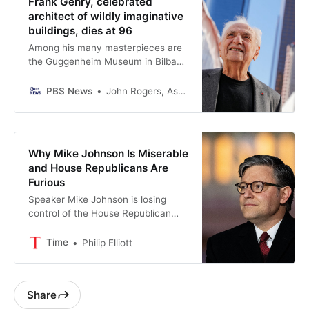
Frank Gehry, celebrated
architect of wildly imaginative
buildings, dies at 96
Among his many masterpieces are
the Guggenheim Museum in Bilbao,
Spain; The Walt Disney Concert
Hall in Los Angeles and Berlin’s DZ
PBS News
John Rogers, Associated Press
Bank Building. Gehry was awarded
every major prize architecture has
to offer, including the field’s top
honor, the Pritzker Prize.
Why Mike Johnson Is Miserable
and House Republicans Are
Furious
Speaker Mike Johnson is losing
control of the House Republican
Caucus
Time
Philip Elliott
Share