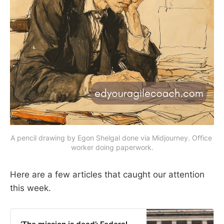
A pencil drawing by Egon Shelgal done via Midjourney. Office 
worker doing paperwork.
Here are a few articles that caught our attention
this week.