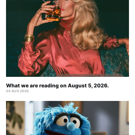
What we are reading on August 5, 2026.
05 AUG 2026