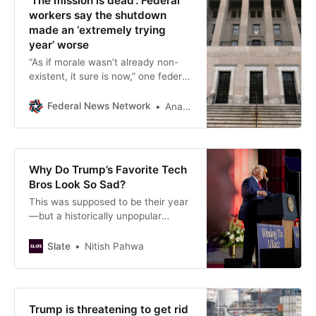
‘The mission is dead’: Federal
workers say the shutdown
made an ‘extremely trying
year’ worse
“As if morale wasn’t already non-
existent, it sure is now,” one federal
worker said.
Federal News Network
Anastasia Obis
Why Do Trump’s Favorite Tech
Bros Look So Sad?
This was supposed to be their year
—but a historically unpopular
president and fears of an A.I. stock
market crash loom large over
Slate
Nitish Pahwa
Silicon Valley.
Trump is threatening to get rid