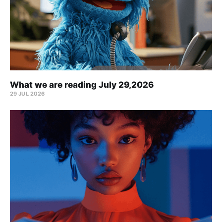
What we are reading July 29,2026
29 JUL 2026