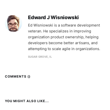
Edward J Wisniowski
Ed Wisniowski is a software development
veteran. He specializes in improving
organization product ownership, helping
developers become better artisans, and
attempting to scale agile in organizations.
SUGAR GROVE, IL
COMMENTS (
)
YOU MIGHT ALSO LIKE...