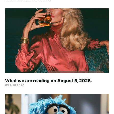
What we are reading on August 5, 2026.
05 AUG 2026