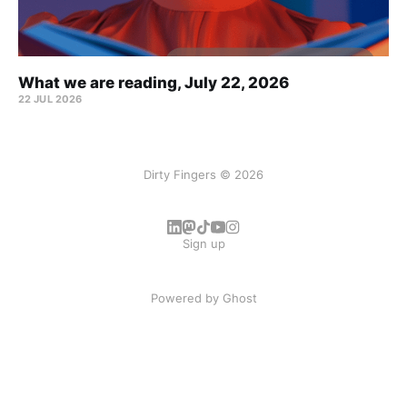
What we are reading, July 22, 2026
22 JUL 2026
Dirty Fingers © 2026
Sign up
Powered by
Ghost