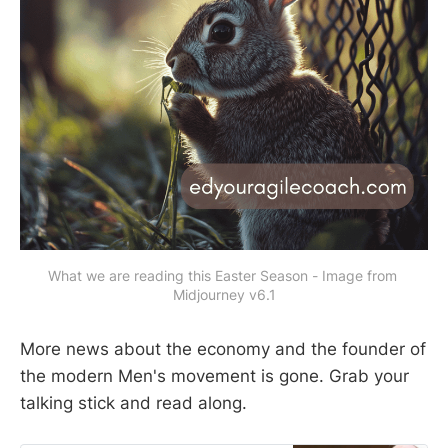
What we are reading this Easter Season - Image from 
Midjourney v6.1
More news about the economy and the founder of
the modern Men's movement is gone. Grab your
talking stick and read along.