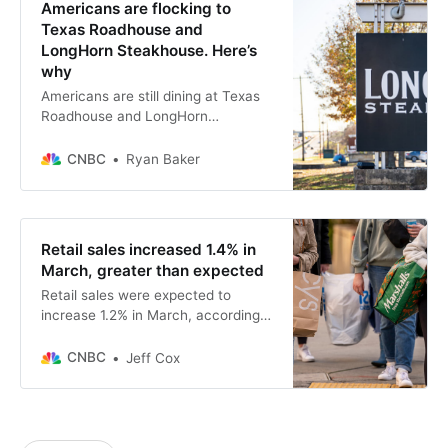
Americans are flocking to
Texas Roadhouse and
LongHorn Steakhouse. Here’s
why
Americans are still dining at Texas
Roadhouse and LongHorn
Steakhouse even while pulling back
on other casual restaurants.
CNBC
Ryan Baker
Retail sales increased 1.4% in
March, greater than expected
Retail sales were expected to
increase 1.2% in March, according
to the Dow Jones consensus.
CNBC
Jeff Cox