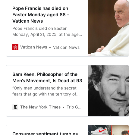
Pope Francis has died on
Easter Monday aged 88 -
Vatican News
Pope Francis died on Easter
Monday, April 21, 2025, at the age
of 88 at his residence in the
Vatican’s Casa Santa Marta.
Vatican News
Vatican News
Sam Keen, Philosopher of the
Men’s Movement, Is Dead at 93
“Only men understand the secret
fears that go with the territory of
masculinity,” he wrote. His message
resonated: His book “Fire in the
The New York Times
Trip Gabriel
Belly” was a best seller.
Consumer sentiment tumbles