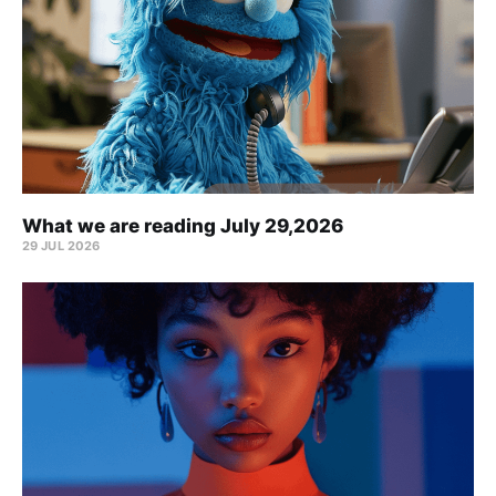
What we are reading July 29,2026
29 JUL 2026