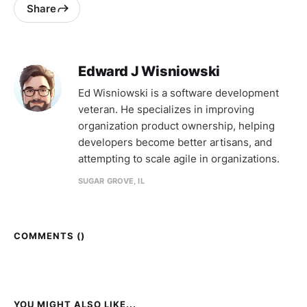
Share
Edward J Wisniowski
Ed Wisniowski is a software development
veteran. He specializes in improving
organization product ownership, helping
developers become better artisans, and
attempting to scale agile in organizations.
SUGAR GROVE, IL
COMMENTS (
)
YOU MIGHT ALSO LIKE...