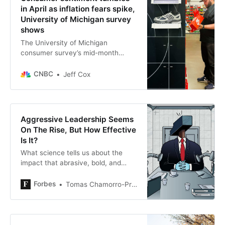
in April as inflation fears spike,
University of Michigan survey
shows
The University of Michigan
consumer survey’s mid-month
reading on sentiment fell to 50.8.
CNBC
Jeff Cox
Aggressive Leadership Seems
On The Rise, But How Effective
Is It?
What science tells us about the
impact that abrasive, bold, and
tough leaders have on their
followers, organizations, and
Forbes
Tomas Chamorro-Premuzic
nations.