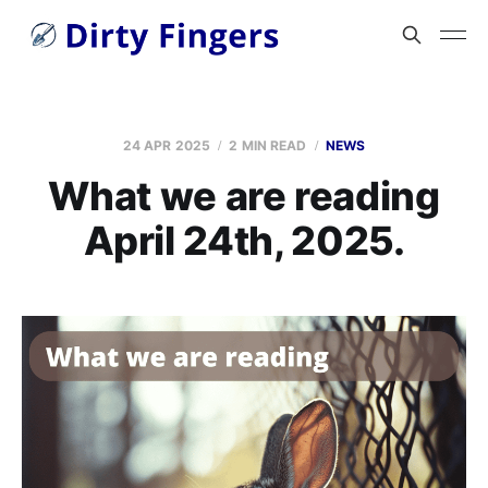
24 APR 2025
2 MIN READ
NEWS
What we are reading
April 24th, 2025.