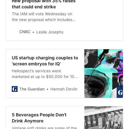
new proposal with 35% raises
that could end strike
The IAM will vote Wednesday on
the new proposal which includes
35% wage increases over four
years, a higher signing bonus of
CNBC
Leslie Josephs
$7,000 and more.
US startup charging couples to
‘screen embryos for IQ’
Heliospect’s services were
marketed at up to $50,000 for 100
embryos, undercover footage
shows
The Guardian
Hannah Devlin
5 Beverages People Don’t
Drink Anymore
Vintage soft drinks are some of the