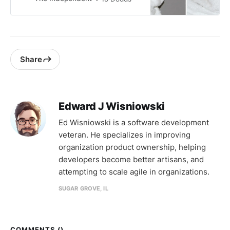
attention
Share
Edward J Wisniowski
Ed Wisniowski is a software development
veteran. He specializes in improving
organization product ownership, helping
developers become better artisans, and
attempting to scale agile in organizations.
SUGAR GROVE, IL
COMMENTS (
)