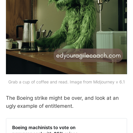
Grab a cup of coffee and read. Image from Midjourney v 6.1
The Boeing strike might be over, and look at an
ugly example of entitlement.
Boeing machinists to vote on