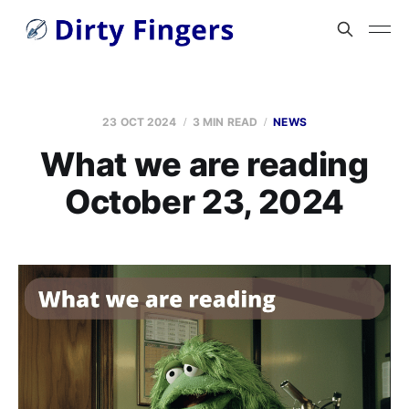
23 OCT 2024
3 MIN READ
NEWS
What we are reading
October 23, 2024