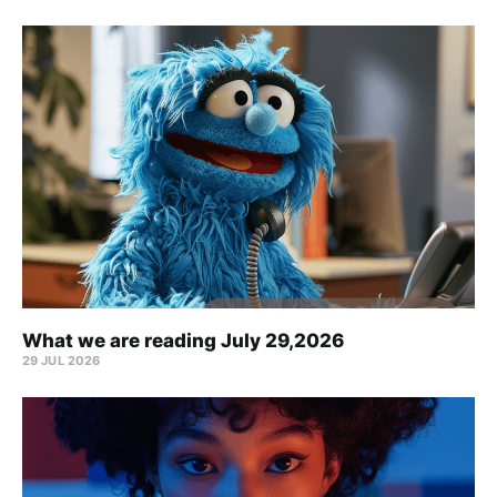
What we are reading July 29,2026
29 JUL 2026