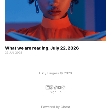
What we are reading, July 22, 2026
22 JUL 2026
Dirty Fingers © 2026
Sign up
Powered by
Ghost