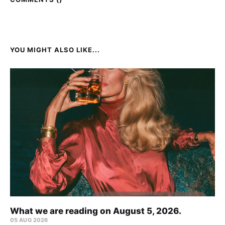
YOU MIGHT ALSO LIKE...
What we are reading on August 5, 2026.
05 AUG 2026