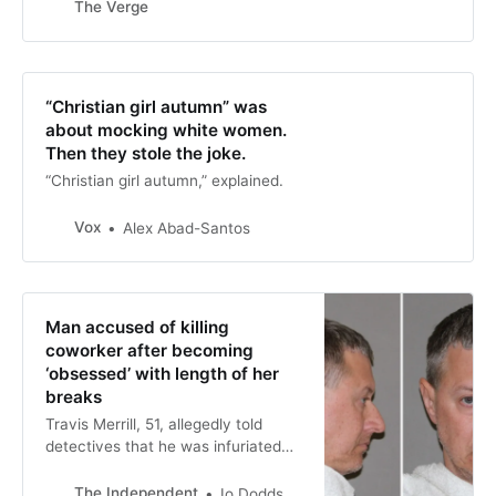
The Verge
strange-even-for-the-19th-century
latter part of the name came from
Thompson’s belief that the tonic
“cured anything caused by nervous
exhaustion. It restored nervous
“Christian girl autumn” was
people who were tired out ...Read
about mocking white women.
More
Then they stole the joke.
“Christian girl autumn,” explained.
Vox
Alex Abad-Santos
Man accused of killing
coworker after becoming
‘obsessed’ with length of her
breaks
Travis Merrill, 51, allegedly told
detectives that he was infuriated
that his younger colleague Tamhara
Collazo did not pay him enough
The Independent
Io Dodds