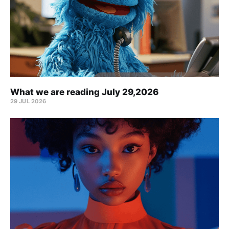
What we are reading July 29,2026
29 JUL 2026