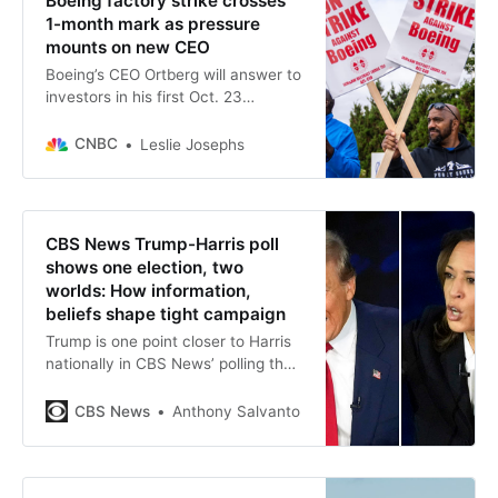
Boeing factory strike crosses
1-month mark as pressure
mounts on new CEO
Boeing’s CEO Ortberg will answer to
investors in his first Oct. 23
earnings presentation as the
aerospace giant faces swirling
CNBC
Leslie Josephs
crises.
CBS News Trump-Harris poll
shows one election, two
worlds: How information,
beliefs shape tight campaign
Trump is one point closer to Harris
nationally in CBS News’ polling than
last month, and the decisive
battleground states also remain
CBS News
Anthony Salvanto
effectively even.