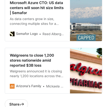
Microsoft Azure CTO: US data
centers will soon hit size limits
| Semafor
As data centers grow in size,
connecting multiple sites for a
single training run may soon be
necessary.
Semafor Logo
Reed Albergotti
Walgreens to close 1,200
stores nationwide amid
reported $3B loss
Walgreens announced it is closing
nearly 1,200 locations across the
U.S. within the next three years.
Arizona's Family
Mickaela Castillo
Share