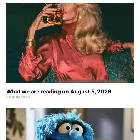
What we are reading on August 5, 2026.
05 AUG 2026