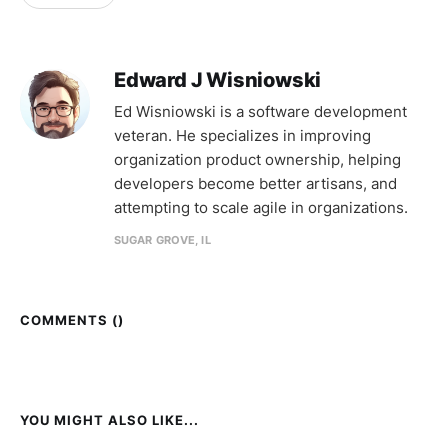
Edward J Wisniowski
Ed Wisniowski is a software development
veteran. He specializes in improving
organization product ownership, helping
developers become better artisans, and
attempting to scale agile in organizations.
SUGAR GROVE, IL
COMMENTS (
)
YOU MIGHT ALSO LIKE...