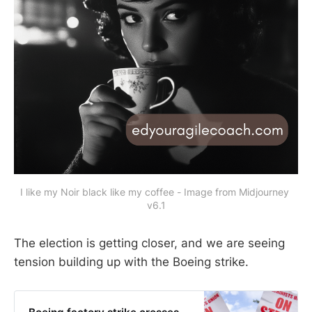
I like my Noir black like my coffee - Image from Midjourney 
v6.1
The election is getting closer, and we are seeing
tension building up with the Boeing strike.