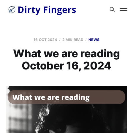
16 OCT 2024
2 MIN READ
NEWS
What we are reading
October 16, 2024