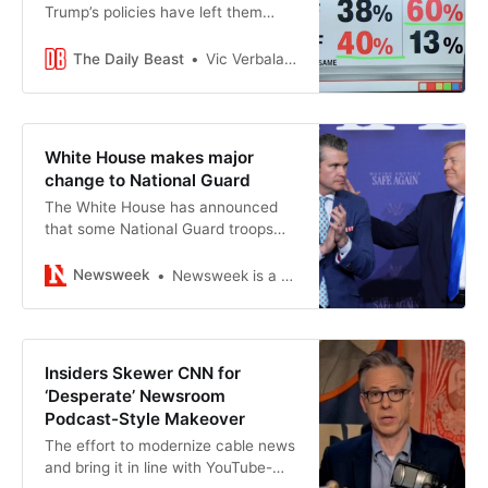
Trump’s policies have left them
worse off financially.
The Daily Beast
Vic Verbalaitis
White House makes major
change to National Guard
The White House has announced
that some National Guard troops
will now receive the same benefits
as other active service members.
Newsweek
Newsweek is a Trust Project member
Insiders Skewer CNN for
‘Desperate’ Newsroom
Podcast-Style Makeover
The effort to modernize cable news
and bring it in line with YouTube-