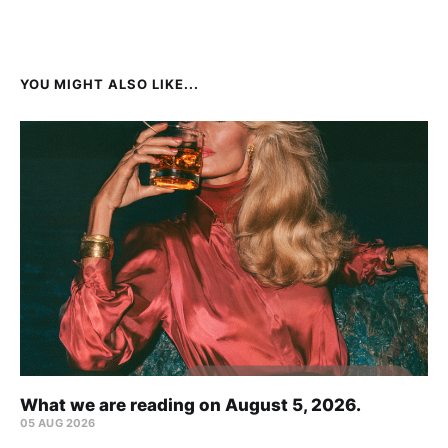
YOU MIGHT ALSO LIKE...
What we are reading on August 5, 2026.
05 AUG 2026