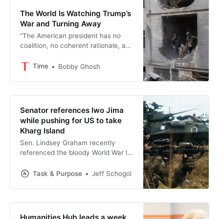
The World Is Watching Trump’s
War and Turning Away
“The American president has no
coalition, no coherent rationale, and
no regard for allies. The world is
taking notes,” writes Bobby Ghosh
Time
Bobby Ghosh
Senator references Iwo Jima
while pushing for US to take
Kharg Island
Sen. Lindsey Graham recently
referenced the bloody World War II
battle while arguing for U.S. troops
to seize the island from Iran.
Task & Purpose
Jeff Schogol
Humanities Hub leads a week