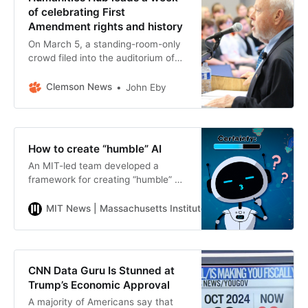
of celebrating First
Amendment rights and history
On March 5, a standing-room-only
crowd filed into the auditorium of
the Watt Family Innovation Center
for a discussion of a pressing topic:
Clemson News
John Eby
the First
How to create “humble” AI
An MIT-led team developed a
framework for creating “humble” AI
systems that reveal when they are
not confident in their medical
MIT News | Massachusetts Institute of Technology
Anne
diagnoses or recommendations,
and encourage users to gather
additional information when the
diagnosis is uncertain.
CNN Data Guru Is Stunned at
Trump’s Economic Approval
A majority of Americans say that