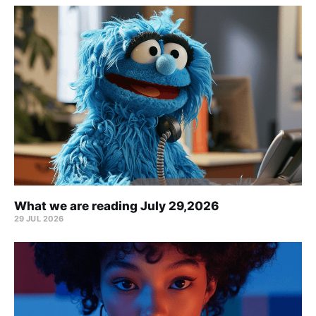
What we are reading July 29,2026
29 JUL 2026