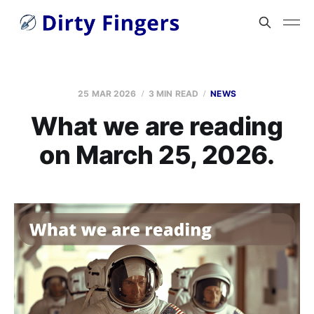
25 MAR 2026
3 MIN READ
NEWS
What we are reading
on March 25, 2026.