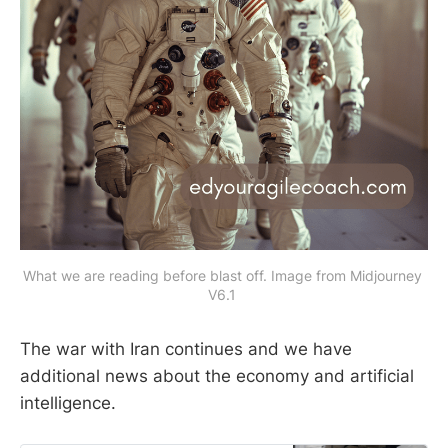
What we are reading before blast off. Image from Midjourney 
V6.1 
The war with Iran continues and we have
additional news about the economy and artificial
intelligence.