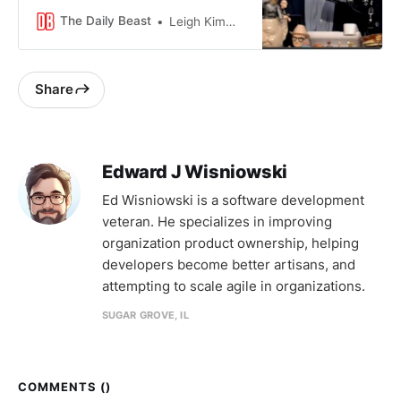
style podcasting fell flat.
The Daily Beast
Leigh Kimmins
Share
Edward J Wisniowski
Ed Wisniowski is a software development
veteran. He specializes in improving
organization product ownership, helping
developers become better artisans, and
attempting to scale agile in organizations.
SUGAR GROVE, IL
COMMENTS (
)