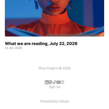
What we are reading, July 22, 2026
22 JUL 2026
Dirty Fingers © 2026
Sign up
Powered by
Ghost