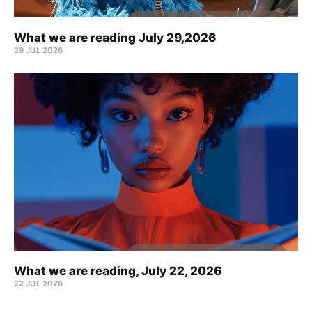
What we are reading July 29,2026
29 JUL 2026
What we are reading, July 22, 2026
22 JUL 2026