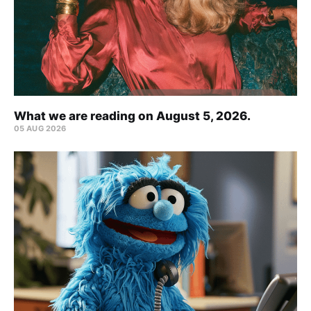
What we are reading on August 5, 2026.
05 AUG 2026