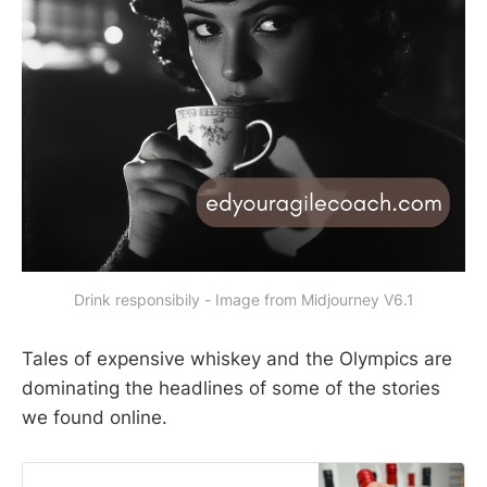
Drink responsibily - Image from Midjourney V6.1
Tales of expensive whiskey and the Olympics are
dominating the headlines of some of the stories
we found online.