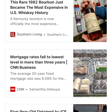
This Rare 1982 Bourbon Just
Became The Most Expensive In
U.S. Whiskey History
A Kentucky bourbon is now
officially the most expensive
American whiskey ever sold. Learn
more.
Southern Living
Southern Living’s editorial guidelines
Mortgage rates fall to lowest
level in more than three years |
CNN Business
The average 30-year fixed
mortgage rate was 6.06% for the
week ending January 15, according
to Freddie Mac. The last time home
CNN
Samantha Delouya
borrowing rates were this low was
September 2022.
Five-Year-Old Detained by ICE