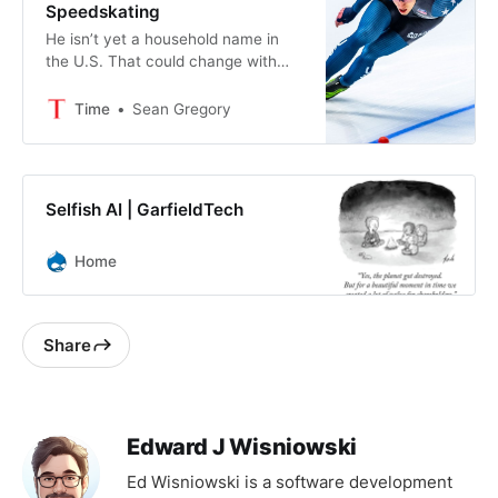
Speedskating
He isn’t yet a household name in
the U.S. That could change with
the Milano Cortina Olympics.
Time
Sean Gregory
Selfish AI | GarfieldTech
Home
Share
Edward J Wisniowski
Ed Wisniowski is a software development