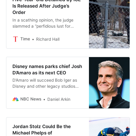
Is Released After Judge’s
Order
In a scathing opinion, the judge
slammed a “perfidious lust for
unbridled power and the imposition
of cruelty” in the case.
Time
Richard Hall
Disney names parks chief Josh
D’Amaro as its next CEO
D’Amaro will succeed Bob Iger as
Disney and other legacy studios
grapple with the rise of generative
artificial intelligence and the decline
NBC News
Daniel Arkin
of broadcast viewership.
Jordan Stolz Could Be the
Michael Phelps of