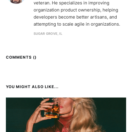
veteran. He specializes in improving
organization product ownership, helping
developers become better artisans, and
attempting to scale agile in organizations.
SUGAR GROVE, IL
COMMENTS (
)
YOU MIGHT ALSO LIKE...