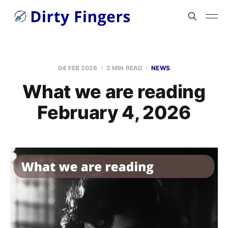
04 FEB 2026
2 MIN READ
NEWS
What we are reading
February 4, 2026