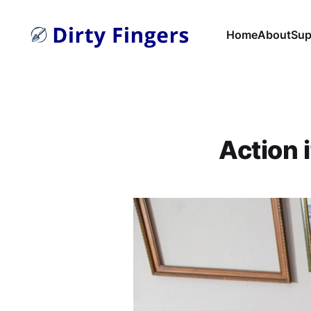
Home
About
Sup
Action 