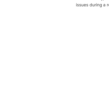
issues during a r