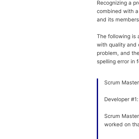
Recognizing a pr
combined with a s
and its members
The following is
with quality and 
problem, and the
spelling error in
Scrum Master: 
Developer #1:
Scrum Master
worked on th