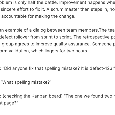
oblem is only half the battle. Improvement happens when
incere effort to fix it. A scrum master then steps in, h
 accountable for making the change.
 an example of a dialog between team members.The team
defect rollover from sprint to sprint. The retrospective po
 group agrees to improve quality assurance. Someone p
 form validation, which lingers for two hours.
“Did anyone fix that spelling mistake? It is defect-123.”
 “What spelling mistake?”
: (checking the Kanban board) “The one we found two
at page?”