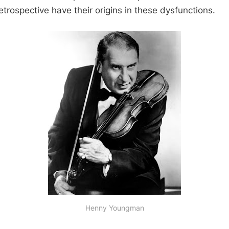
etrospective have their origins in these dysfunctions.
Henny Youngman