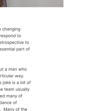
to changing
 respond to
etrospective to
ssential part of
out a man who
rticular way.
 joke is a bit of
he team usually
led many of
idance of
t. Many of the