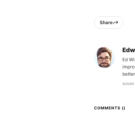
Share
Edw
Ed Wi
impro
better
SUGAR 
COMMENTS (
)