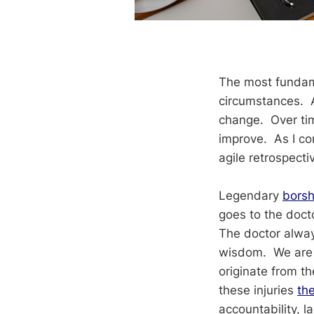
The most fundame
circumstances. A 
change. Over time
improve. As I con
agile retrospecti
Legendary
borsh
goes to the doct
The doctor always
wisdom. We are o
originate from t
these injuries
th
accountability, l