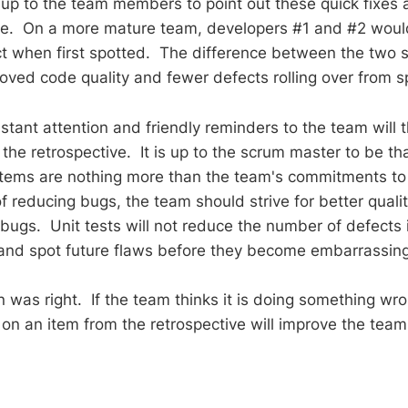
is up to the team members to point out these quick fixes
le. On a more mature team, developers #1 and #2 woul
ct when first spotted. The difference between the two s
roved code quality and fewer defects rolling over from sp
tant attention and friendly reminders to the team will t
the retrospective. It is up to the scrum master to be tha
tems are nothing more than the team's commitments to
f reducing bugs, the team should strive for better qualit
 bugs. Unit tests will not reduce the number of defects 
 and spot future flaws before they become embarrassi
as right. If the team thinks it is doing something wr
on an item from the retrospective will improve the tea