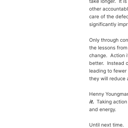
take longer. It 
other accountab
care of the defe
significantly imp
Only through cons
the lessons from 
change. Action i
better. Instead o
leading to fewer
they will reduce
Henny Youngman w
it.
Taking action 
and energy.
Until next time.