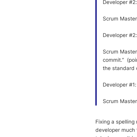
Developer #2: 
Scrum Master: 
Developer #2:
Scrum Master:
commit.” (poi
the standard o
Developer #1:
Scrum Master
Fixing a spellin
developer much t