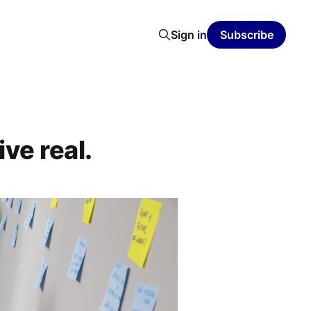
Sign in
Subscribe
ve real.