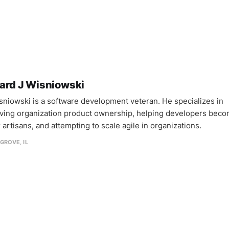
ard J Wisniowski
sniowski is a software development veteran. He specializes in
ving organization product ownership, helping developers bec
 artisans, and attempting to scale agile in organizations.
GROVE, IL