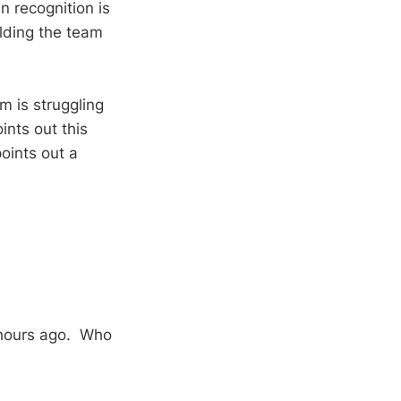
 recognition is
olding the team
 is struggling
ints out this
oints out a
 hours ago. Who