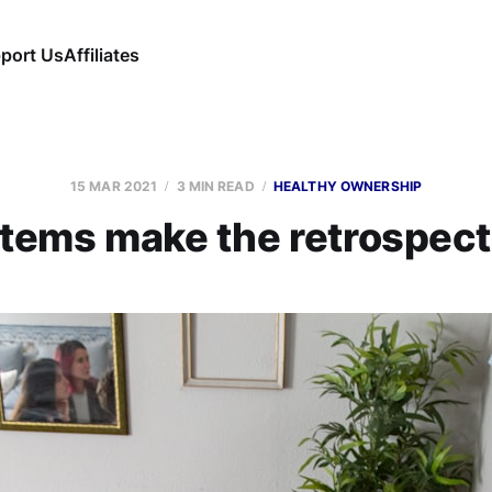
port Us
Affiliates
15 MAR 2021
3 MIN READ
HEALTHY OWNERSHIP
items make the retrospecti