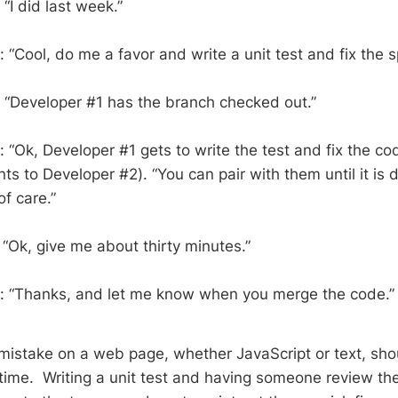
“I did last week.”
“Cool, do me a favor and write a unit test and fix the s
 “Developer #1 has the branch checked out.”
 “Ok, Developer #1 gets to write the test and fix the c
nts to Developer #2). “You can pair with them until it i
f care.”
 “Ok, give me about thirty minutes.”
: “Thanks, and let me know when you merge the code.
g mistake on a web page, whether JavaScript or text, sho
ime. Writing a unit test and having someone review the