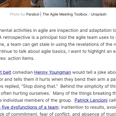
Photo by 
Parabol | The Agile Meeting Toolbox
 / 
Unsplash
ntal activities in agile are inspection and adaptation 
retrospective is a principal tool the agile team uses to
, a team can get stale in using the revelations of the r
tinue to talk about agile basics, I want to highlight an e
ves: action items.
t belt
comedian
Henny Youngman
would tell a joke ab
or and tells them it hurts when they bend their arm a pa
 replied, “Stop doing that.” Behind the simplicity of this
ften hurting ourselves. Many of the things breaking t
he individual members of the group.
Patrick Lencioni
cal
e five dysfunctions of a team
: inattention to results, avo
ack of commitment, fear of conflict, and absence of trus