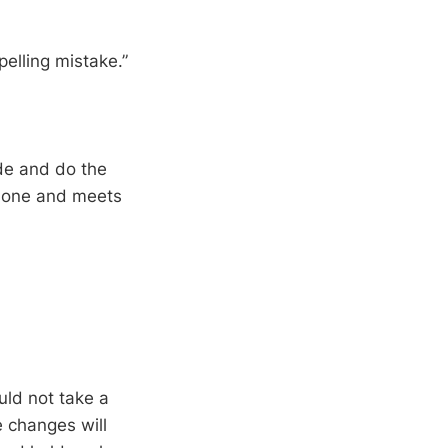
pelling mistake.”
ode and do the
s done and meets
”
uld not take a
 changes will