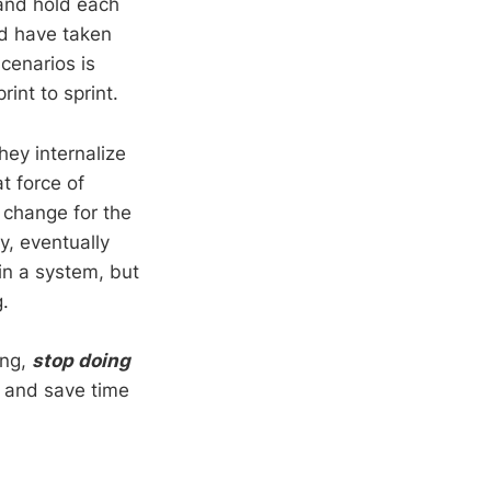
 and hold each
d have taken
cenarios is
rint to sprint.
hey internalize
t force of
 change for the
y, eventually
in a system, but
ng.
ong,
stop doing
m and save time