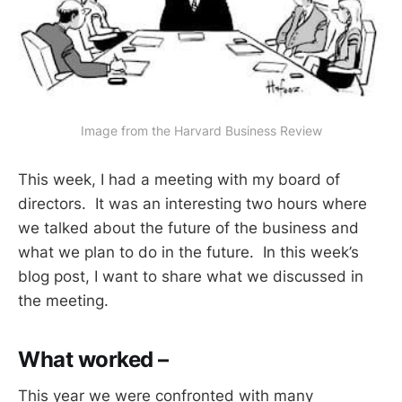
Image from the Harvard Business Review
This week, I had a meeting with my board of
directors. It was an interesting two hours where
we talked about the future of the business and
what we plan to do in the future. In this week’s
blog post, I want to share what we discussed in
the meeting.
What worked –
This year we were confronted with many