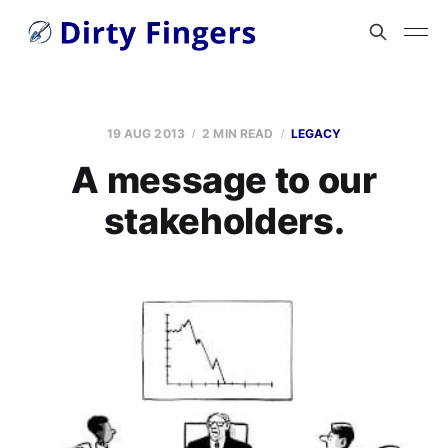
19 AUG 2013
2 MIN READ
LEGACY
A message to our
stakeholders.