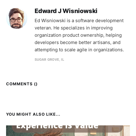
Edward J Wisniowski
Ed Wisniowski is a software development
veteran. He specializes in improving
organization product ownership, helping
developers become better artisans, and
attempting to scale agile in organizations.
SUGAR GROVE, IL
COMMENTS (
)
YOU MIGHT ALSO LIKE...