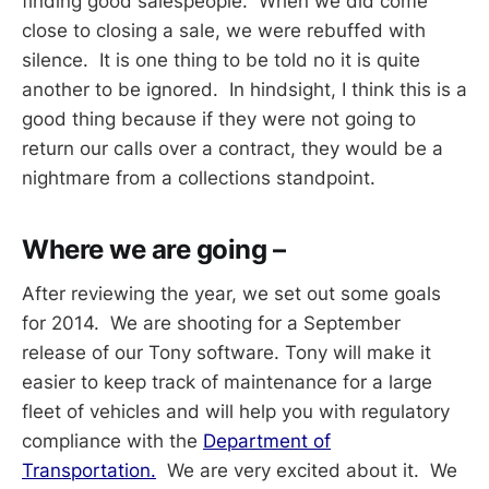
finding good salespeople. When we did come
close to closing a sale, we were rebuffed with
silence. It is one thing to be told no it is quite
another to be ignored. In hindsight, I think this is a
good thing because if they were not going to
return our calls over a contract, they would be a
nightmare from a collections standpoint.
Where we are going –
After reviewing the year, we set out some goals
for 2014. We are shooting for a September
release of our Tony software. Tony will make it
easier to keep track of maintenance for a large
fleet of vehicles and will help you with regulatory
compliance with the
Department of
Transportation.
We are very excited about it. We