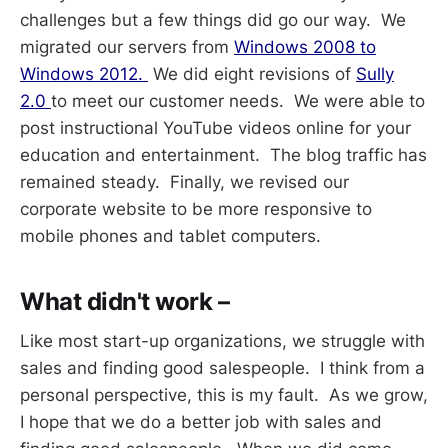
challenges but a few things did go our way. We
migrated our servers from
Windows 2008 to
Windows 2012.
We did eight revisions of
Sully
2.0
to meet our customer needs. We were able to
post instructional YouTube videos online for your
education and entertainment. The blog traffic has
remained steady. Finally, we revised our
corporate website to be more responsive to
mobile phones and tablet computers.
What didn't work –
Like most start-up organizations, we struggle with
sales and finding good salespeople. I think from a
personal perspective, this is my fault. As we grow,
I hope that we do a better job with sales and