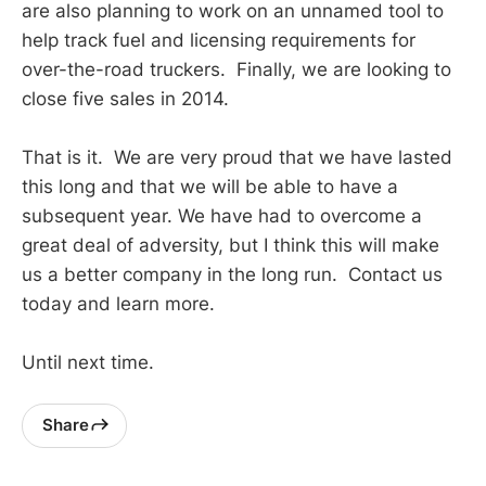
are also planning to work on an unnamed tool to
help track fuel and licensing requirements for
over-the-road truckers. Finally, we are looking to
close five sales in 2014.
That is it. We are very proud that we have lasted
this long and that we will be able to have a
subsequent year. We have had to overcome a
great deal of adversity, but I think this will make
us a better company in the long run. Contact us
today and learn more.
Until next time.
Share