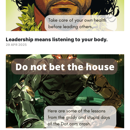
Leadership means listening to your body.
29 APR 2025