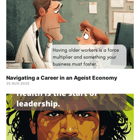
Navigating a Career in an Ageist Economy
25 AUG 2025